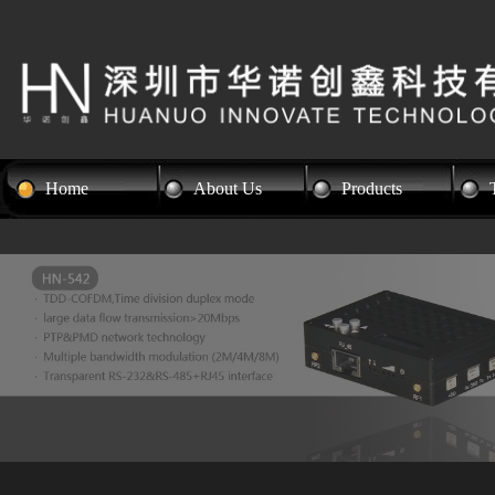
Home
About Us
Products