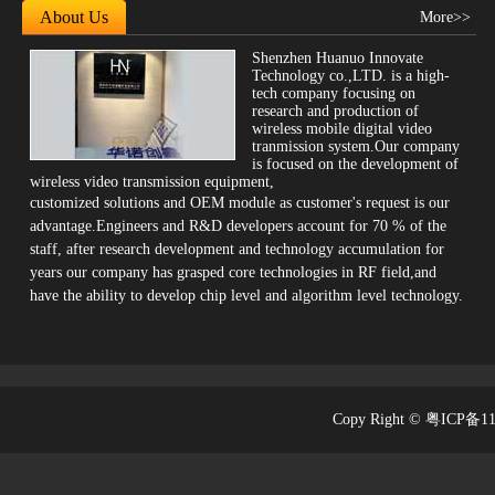
About Us
More>>
Shenzhen Huanuo Innovate
Technology co.,LTD. is a high-
tech company focusing on
research and production of
wireless mobile digital video
tranmission system.Our company
is focused on the development of
wireless video transmission equipment,
customized solutions and OEM module as customer's request is our
advantage.Engineers and R&D developers account for 70 % of the
SK-720
staff, after research development and technology accumulation for
years our company has grasped core technologies in RF field,and
have the ability to develop chip level and algorithm level technology.
Copy Right © 粤ICP备1