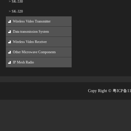
> SK-530
> SK-320
Wireless Video Transmitter
Data transmission System
Wireless Video Receiver
Other Microwave Components
IP Mesh Radio
Copy Right © 粤ICP备1