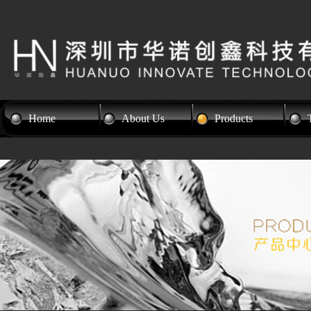
Home
About Us
Products