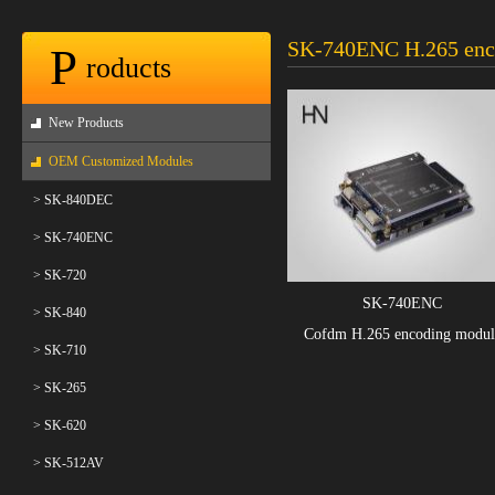
SK-740ENC H.265 enc
P
roducts
New Products
OEM Customized Modules
> SK-840DEC
> SK-740ENC
> SK-720
SK-740ENC
> SK-840
Cofdm H.265 encoding modul
> SK-710
> SK-265
> SK-620
> SK-512AV